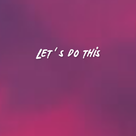
Let's do this