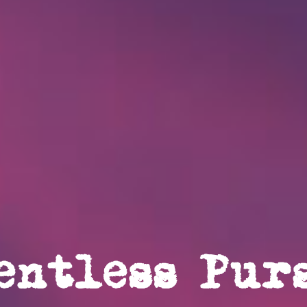
entless Pur