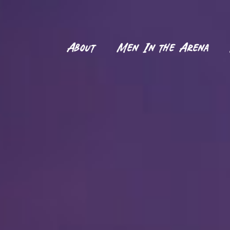
About
Men In the Arena