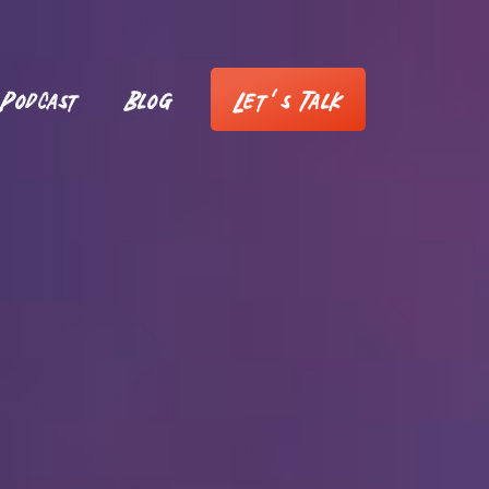
Podcast
Blog
Let’s Talk