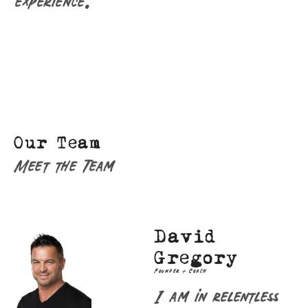
experience.
Our Team
Meet the Team
David
Gregory
Founder + Coach
I am in relentless