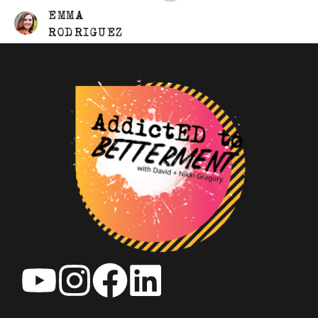
EMMA
RODRIGUEZ