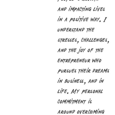
and impacting lives
in a positive way. I
understand the
stresses, challenges,
and the joy of the
entrepreneur who
pursues their dreams
in business, and in
life. My personal
commitment is
around overcoming