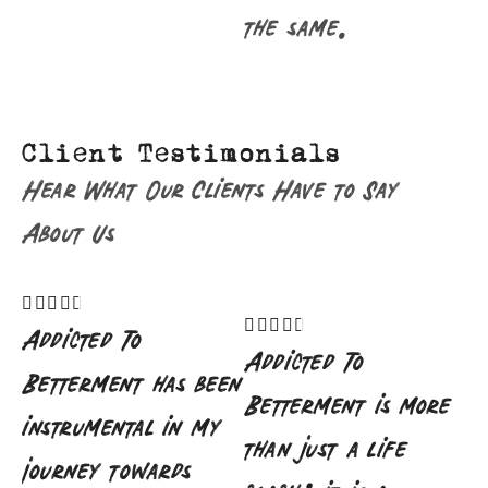
the same.
Client Testimonials
Hear What Our Clients Have to Say
About Us










Addicted To
Addicted To
Betterment has been
Betterment is more
instrumental in my
than just a life
journey towards