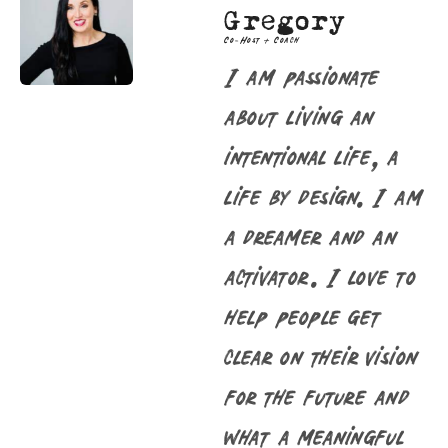
Gregory
Co-Host + Coach
I am passionate
about living an
intentional life, a
life by design. I am
a dreamer and an
activator. I love to
help people get
clear on their vision
for the future and
what a meaningful