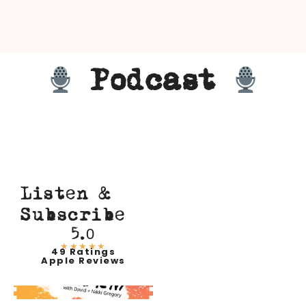
Podcast
Listen &
Subscribe
5.0
★★★★★
49 Ratings
Apple Reviews