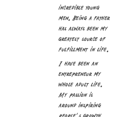
incredible young
men. Being a father
has always been my
greatest source of
fulfillment in life.
I have been an
entrepreneur my
whole adult life.
My passion is
around inspiring
people’s growth