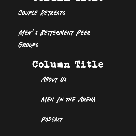
Couple Retreats
Men’s Betterment Peer
Groups
Column Title
About Us
Men In the Arena
Podcast