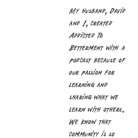
My husband, David
and I, created
Addicted To
Betterment with a
podcast because of
our passion for
learning and
sharing what we
learn with others.
We know that
community is so