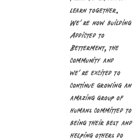
learn together.
We’re now building
Addicted to
Betterment, the
community and
we’re excited to
continue growing an
amazing group of
humans committed to
being their best and
helping others do