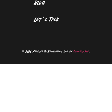
Blog
Let’s Talk
©
2026 Addicted To Betterment. Site by
Connectable
.