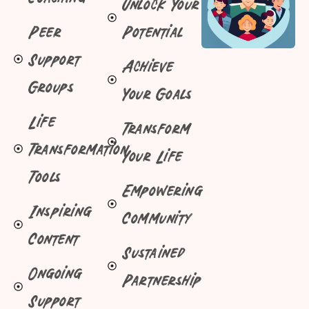
Unlock Your
Peer
Potential
Support
Achieve
Groups
Your Goals
Life
Transform
Transformation
Your Life
Tools
Empowering
Inspiring
Community
Content
Sustained
Ongoing
Partnership
Support