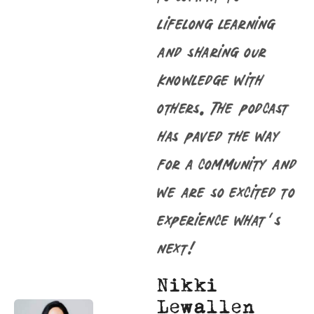
lifelong learning
and sharing our
knowledge with
others. The podcast
has paved the way
for a community and
we are so excited to
experience what’s
next!
Nikki
Lewallen