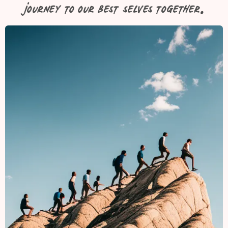
journey to our best selves together.