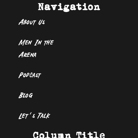
Navigation
About Us
Men In the
Arena
Podcast
Blog
Let’s Talk
Column Title