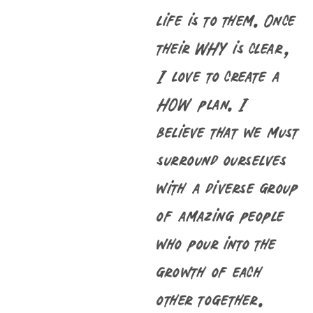
life is to them. Once
their WHY is clear,
I love to create a
HOW plan. I
believe that we must
surround ourselves
with a diverse group
of amazing people
who pour into the
growth of each
other together.