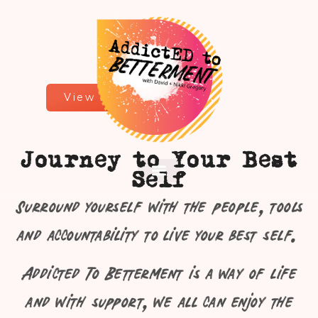
View All Services
Journey to Your Best
Men In the Arena
Let’s Talk
Self
Surround yourself with the people, tools
and accountability to live your best self.
Addicted To Betterment is a way of life
and with support, we all can enjoy the