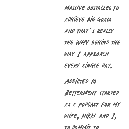
massive obstacles to
achieve big goals
and that’s really
the WHY behind the
way I approach
every single day.
Addicted To
Betterment started
as a podcast for my
wife, Nikki and I,
to commit to