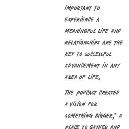
important to
experience a
meaningful life and
relationships are the
key to successful
advancement in any
area of life.
The podcast created
a vision for
something bigger; a
place to gather and