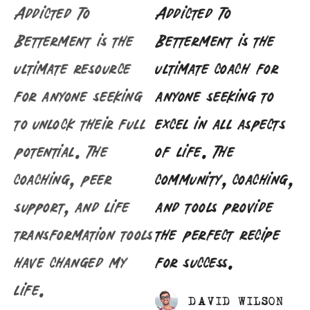
Addicted To
Addicted To
Betterment is the
Betterment is the
ultimate resource
ultimate coach for
for anyone seeking
anyone seeking to
to unlock their full
excel in all aspects
potential. The
of life. The
coaching, peer
community, coaching,
support, and life
and tools provide
transformation tools
the perfect recipe
have changed my
for success.
life.
DAVID WILSON