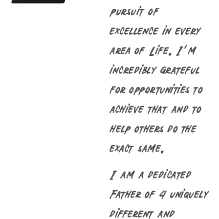
pursuit of
excellence in every
area of Life. I’m
incredibly grateful
for opportunities to
achieve that and to
help others do the
exact same.
I am a dedicated
Father of 4 uniquely
different and