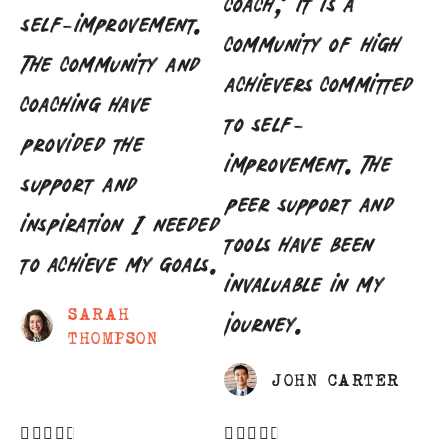
coach; it is a
self-improvement.
community of high
The community and
achievers committed
coaching have
to self-
provided the
improvement. The
support and
peer support and
inspiration I needed
tools have been
to achieve my goals.
invaluable in my
SARAH
journey.
THOMPSON
JOHN CARTER









