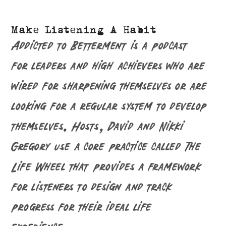
Make Listening A Habit
Addicted to Betterment is a podcast
for leaders and high achievers who are
wired for sharpening themselves or are
looking for a regular system to develop
themselves. Hosts, David and Nikki
Gregory use a core practice called The
Life Wheel that provides a framework
for listeners to design and track
progress for their ideal life