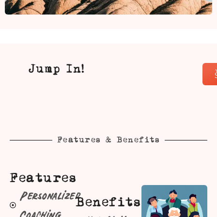
Jump In!
Features & Benefits
Features
Personalized
Benefits
Coaching